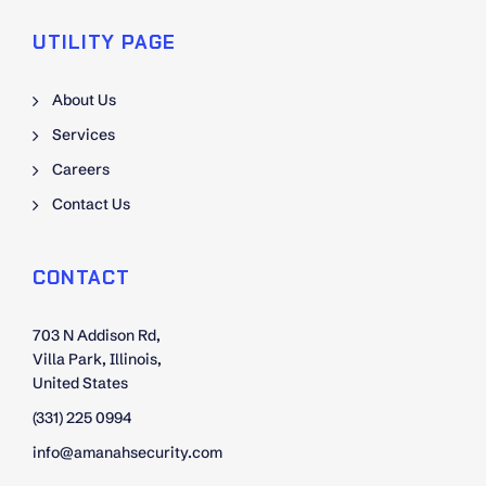
UTILITY PAGE
About Us
Services
Careers
Contact Us
CONTACT
703 N Addison Rd,
Villa Park, Illinois,
United States
(331) 225 0994
info@amanahsecurity.com