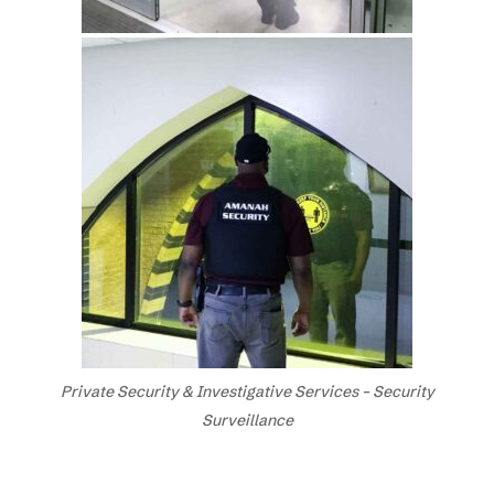
Private Security & Investigative Services – Security
Surveillance