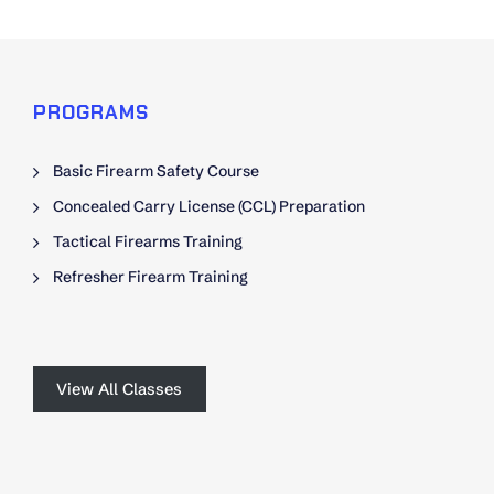
PROGRAMS
Basic Firearm Safety Course
Concealed Carry License (CCL) Preparation
Tactical Firearms Training
Refresher Firearm Training
View All Classes