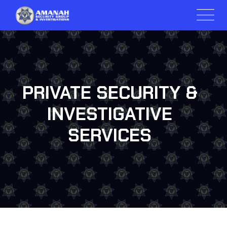
PRIVATE SECURITY &
INVESTIGATIVE
SERVICES