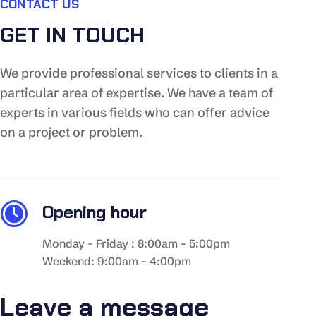
CONTACT US
GET IN TOUCH
We provide professional services to clients in a
particular area of expertise. We have a team of
experts in various fields who can offer advice
on a project or problem.
Opening hour
Monday - Friday : 8:00am - 5:00pm
Weekend: 9:00am - 4:00pm
Leave a message