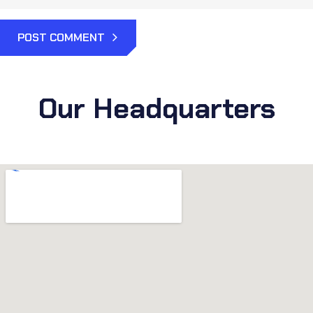
POST COMMENT
Our Headquarters