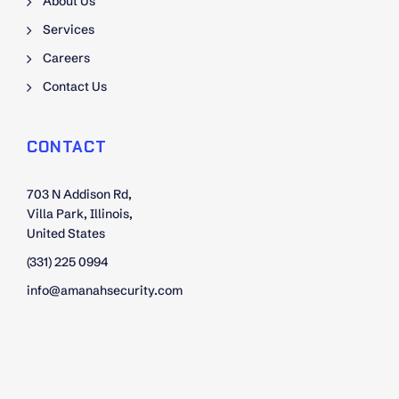
About Us
Services
Careers
Contact Us
CONTACT
703 N Addison Rd,
Villa Park, Illinois,
United States
(331) 225 0994
info@amanahsecurity.com