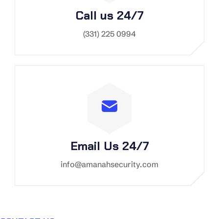
Call us 24/7
(331) 225 0994
Email Us 24/7
info@amanahsecurity.com