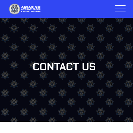
CONTACT US