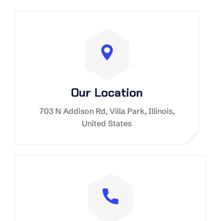
Our Location
703 N Addison Rd, Villa Park, Illinois,
United States