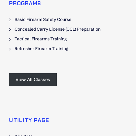
PROGRAMS
Basic Firearm Safety Course
Concealed Carry License (CCL) Preparation
Tactical Firearms Training
Refresher Firearm Training
View All Classes
UTILITY PAGE